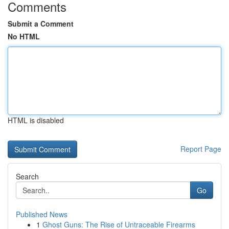
Comments
Submit a Comment
No HTML
HTML is disabled
Report Page
Search
Go
Published News
1
Ghost Guns: The Rise of Untraceable Firearms