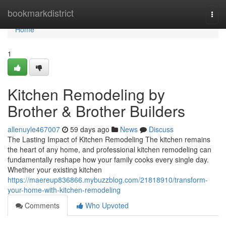
Home
bookmarkdistrict
Togg
navi
Home
1
Kitchen Remodeling by
Brother & Brother Builders
allenuyle467007
59 days ago
News
Discuss
The Lasting Impact of Kitchen Remodeling The kitchen remains
the heart of any home, and professional kitchen remodeling can
fundamentally reshape how your family cooks every single day.
Whether your existing kitchen
https://maereup836866.mybuzzblog.com/21818910/transform-
your-home-with-kitchen-remodeling
Comments
Who Upvoted