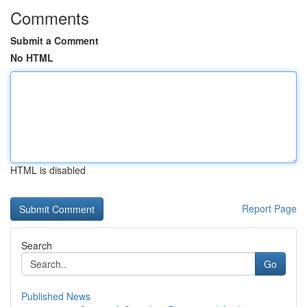
Comments
Submit a Comment
No HTML
HTML is disabled
Report Page
Search
Go
Published News