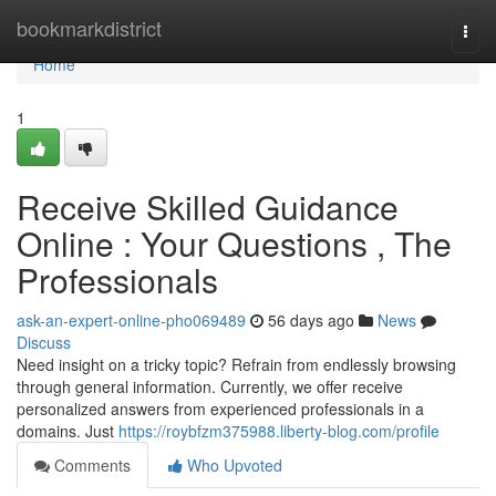
Home
bookmarkdistrict
Togg
navi
Home
1
Receive Skilled Guidance
Online : Your Questions , The
Professionals
ask-an-expert-online-pho069489
56 days ago
News
Discuss
Need insight on a tricky topic? Refrain from endlessly browsing
through general information. Currently, we offer receive
personalized answers from experienced professionals in a
domains. Just
https://roybfzm375988.liberty-blog.com/profile
Comments
Who Upvoted