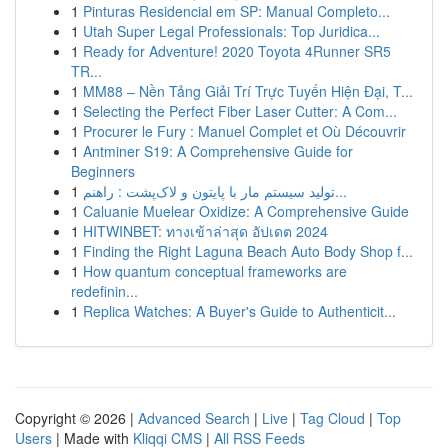
1
Pinturas Residencial em SP: Manual Completo...
1
Utah Super Legal Professionals: Top Juridica...
1
Ready for Adventure! 2020 Toyota 4Runner SR5
TR...
1
MM88 – Nền Tảng Giải Trí Trực Tuyến Hiện Đại, T...
1
Selecting the Perfect Fiber Laser Cutter: A Com...
1
Procurer le Fury : Manuel Complet et Où Découvrir
1
Antminer S19: A Comprehensive Guide for
Beginners
1
تولید سیستم مار با پایتون و لاک‌پشت : راهنم...
1
Caluanie Muelear Oxidize: A Comprehensive Guide
1
HITWINBET: ทางเข้าล่าสุด อัปเดต 2024
1
Finding the Right Laguna Beach Auto Body Shop f...
1
How quantum conceptual frameworks are
redefinin...
1
Replica Watches: A Buyer's Guide to Authenticit...
Copyright © 2026 |
Advanced Search
|
Live
|
Tag Cloud
|
Top
Users
| Made with
Kliqqi CMS
|
All RSS Feeds