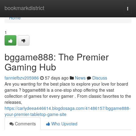
Home
bookmarkdistrict
Togg
navi
Home
1
bggame888: The Premier
Gaming Hub
fanniefbzv205986
57 days ago
News
Discuss
Are you wanting for the best place to explore your love for board
games ? bggame888 is a one-stop shop offering the vast
collection of games for every gamer . From classic favorites to the
releases,
https://carlydeea446614.blogdosaga.com/41486157/bggame888-
your-premier-tabletop-game-site
Comments
Who Upvoted