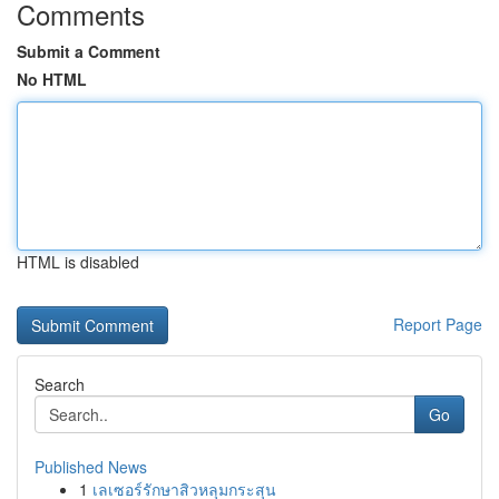
Comments
Submit a Comment
No HTML
HTML is disabled
Report Page
Search
Go
Published News
1
เลเซอร์รักษาสิวหลุมกระสุน