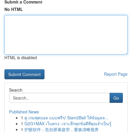
Submit a Comment
No HTML
HTML is disabled
Report Page
Search
Go
Published News
1
ดู เกมฟุตบอล แบบฟรีๆ! Siam2Ball ให้ข้อมูลล...
1
G2G1MAX เว็บตรง: เจาะลึกทุกข้อดีที่คุณจำเป็นรู้
1
护眼软件：告别屏幕疲劳，重焕清晰视界