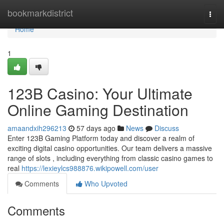
Home
bookmarkdistrict
Togg
navi
Home
1
123B Casino: Your Ultimate
Online Gaming Destination
amaandxih296213
57 days ago
News
Discuss
Enter 123B Gaming Platform today and discover a realm of
exciting digital casino opportunities. Our team delivers a massive
range of slots , including everything from classic casino games to
real
https://lexieylcs988876.wikipowell.com/user
Comments
Who Upvoted
Comments