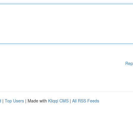
Rep
d
|
Top Users
| Made with
Kliqqi CMS
|
All RSS Feeds