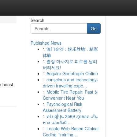
Search
Go
Published News
1
澳门金沙：娱乐胜地，精彩
体验
1
출장 마사지로 피로를 날려
버리세요!
1
Acquire Genotropin Online
1
conscious and technology-
o boost
driven traveling expe...
1
Mobile Tire Repair: Fast &
Convenient Near You
1
Psychological Risk
Assessment Battery
1
ทริปญี่ปุ่น 2569 สุดยอด เส้น
ทาง และยังมี ...
1
Locate Web-Based Clinical
Coding Training ...