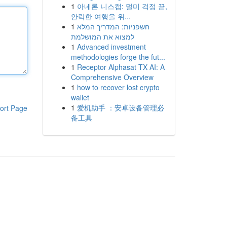
1
아네론 니스캡: 멀미 걱정 끝,
안락한 여행을 위...
1
חשפניות: המדריך המלא
למצוא את המושלמת
1
Advanced investment
methodologies forge the fut...
1
Receptor Alphasat TX AI: A
Comprehensive Overview
1
how to recover lost crypto
wallet
1
爱机助手 ：安卓设备管理必
ort Page
备工具