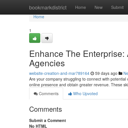
Home
bookmarkdistrict
Home
New
Submit
Home
1
Enhance The Enterprise: 
Agencies
website-creation-and-mar789164
59 days ago
N
Are your company struggling to connect with potential 
online presence and obtain greater revenue. These sk
Comments
Who Upvoted
Comments
Submit a Comment
No HTML