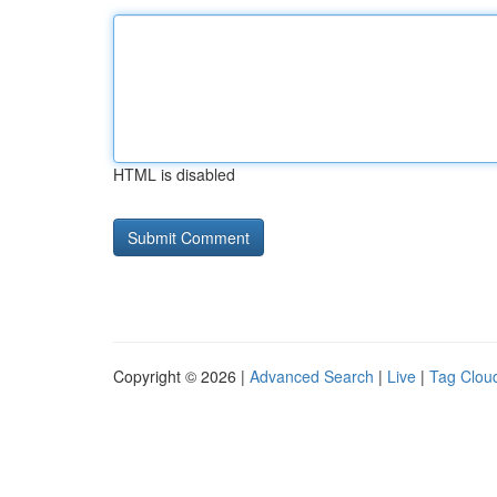
HTML is disabled
Copyright © 2026 |
Advanced Search
|
Live
|
Tag Clou