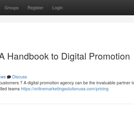
Groups
Register
Login
A Handbook to Digital Promotion
ews
Discuss
customers ? A digital promotion agency can be the invaluable partner t
illed teams
https://onlinemarketingsolutionusa.com/pricing