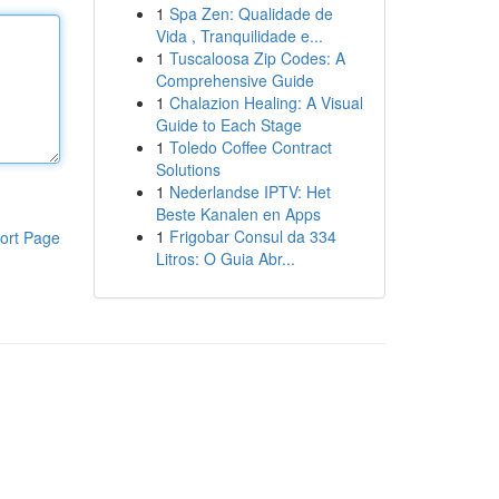
1
Spa Zen: Qualidade de
Vida , Tranquilidade e...
1
Tuscaloosa Zip Codes: A
Comprehensive Guide
1
Chalazion Healing: A Visual
Guide to Each Stage
1
Toledo Coffee Contract
Solutions
1
Nederlandse IPTV: Het
Beste Kanalen en Apps
1
Frigobar Consul da 334
ort Page
Litros: O Guia Abr...