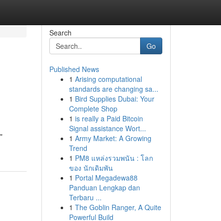
Search
Go
Published News
1
Arising computational
standards are changing sa...
1
Bird Supplies Dubai: Your
Complete Shop
1
is really a Paid Bitcoin
Signal assistance Wort...
"
1
Army Market: A Growing
Trend
1
PM8 แหล่งรวมพนัน : โลก
ของ นักเดิมพัน
1
Portal Megadewa88
Panduan Lengkap dan
Terbaru ...
1
The Goblin Ranger, A Quite
Powerful Build