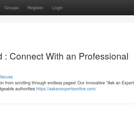
Groups
Register
Login
 : Connect With an Professional
Discuss
n from scrolling through endless pages! Our innovative "Ask an Expert
dgeable authorities
https://askanexpertsonline.com/