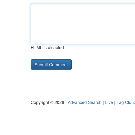
HTML is disabled
Copyright © 2026 |
Advanced Search
|
Live
|
Tag Clou