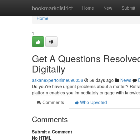
Home
bookmarkdistrict
Home
New
Submit
Home
1
Get A Questions Resolved
Digitally
askanexpertonline090056
56 days ago
News
Do you're have urgent problems about a matter? Refrai
platform enables you immediately engage with knowle
Comments
Who Upvoted
Comments
Submit a Comment
No HTML