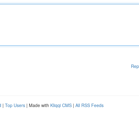
Rep
d
|
Top Users
| Made with
Kliqqi CMS
|
All RSS Feeds