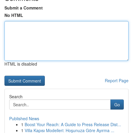
Submit a Comment
No HTML
HTML is disabled
Report Page
Search
Go
Published News
1
Boost Your Reach: A Guide to Press Release Dist...
1
Villa Kapısı Modelleri: Hoşunuza Göre Ayırma ...