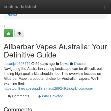
Home
bookmarkdistrict
Togg
navi
Home
1
Alibarbar Vapes Australia: Your
Definitive Guide
susanjcfp526779
59 days ago
News
Discuss
Navigating the Australian vaping landscape can be difficult, but
finding high-quality kits shouldn't be. This overview focuses on
Alibarbar Vape , a popular choice for Australian vapers. We'll
examine their
https://onlinevapesuppliersinaus269249.tnpwiki.com/user
Comments
Who Upvoted
Comments