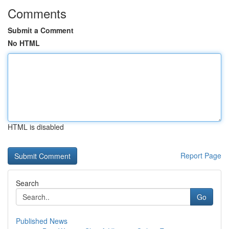
Comments
Submit a Comment
No HTML
HTML is disabled
Report Page
Search
Go
Published News