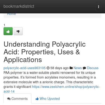
Home
bookmarkdistrict
Togg
navi
Home
1
Understanding Polyacrylic
Acid: Properties, Uses &
Applications
polyacrylic-acid-uses963105
58 days ago
News
Discuss
PAA polymer is a water-soluble plastic renowned for its unique
properties. It’s formed from acrylates monomers, resulting in a
extensive molecule with a anionic charge. This characteristic
grants it significant
https://www.zeelchem.online/shop/polyacrylic-
acid-14
Comments
Who Upvoted