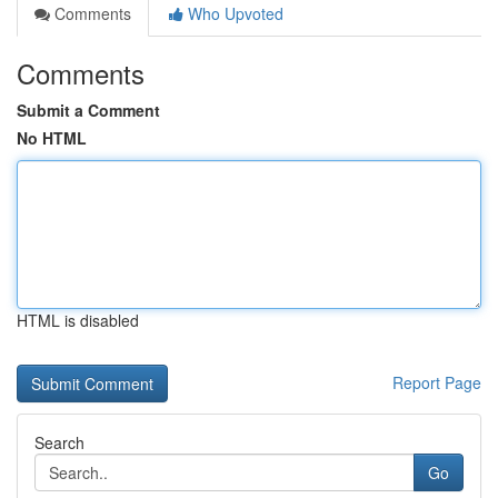
Comments
Who Upvoted
Comments
Submit a Comment
No HTML
HTML is disabled
Report Page
Search
Go