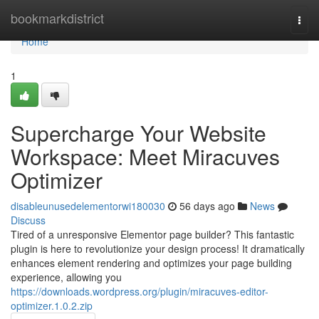
Home
bookmarkdistrict
Togg
navi
Home
1
Supercharge Your Website
Workspace: Meet Miracuves
Optimizer
disableunusedelementorwi180030
56 days ago
News
Discuss
Tired of a unresponsive Elementor page builder? This fantastic
plugin is here to revolutionize your design process! It dramatically
enhances element rendering and optimizes your page building
experience, allowing you
https://downloads.wordpress.org/plugin/miracuves-editor-
optimizer.1.0.2.zip