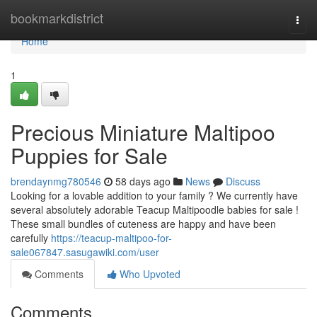
Home
bookmarkdistrict
Togg
navi
Home
1
Precious Miniature Maltipoo
Puppies for Sale
brendaynmg780546
58 days ago
News
Discuss
Looking for a lovable addition to your family ? We currently have
several absolutely adorable Teacup Maltipoodle babies for sale !
These small bundles of cuteness are happy and have been
carefully
https://teacup-maltipoo-for-
sale067847.sasugawiki.com/user
Comments
Who Upvoted
Comments