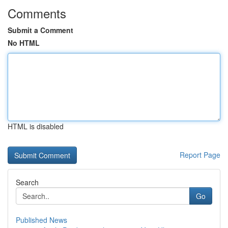
Comments
Submit a Comment
No HTML
HTML is disabled
Report Page
Search
Go
Published News