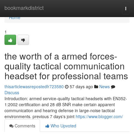
Home
bookmarkdistrict
Togg
navi
Home
1
the worth of a armed forces-
quality tactical communication
headset for professional teams
thisarticlewasrepostedfr723580
57 days ago
News
Discuss
Introduction: armed service-quality tactical headsets with EN352-
1:2002 certification and 28 dB SNR make certain apparent
communication and hearing defense in large-noise tactical
environments. previous 7 days's joint
https://www.blogger.com/
Comments
Who Upvoted