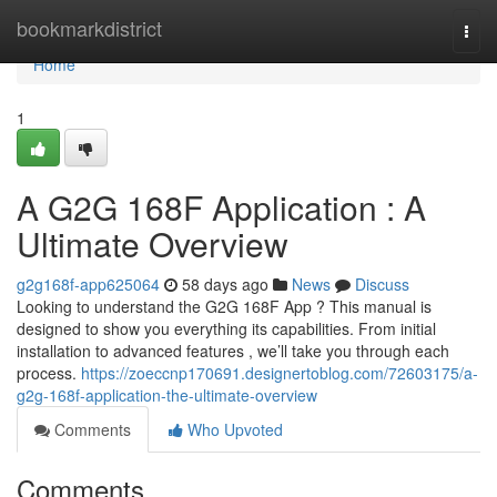
Home
bookmarkdistrict
Togg
navi
Home
1
A G2G 168F Application : A
Ultimate Overview
g2g168f-app625064
58 days ago
News
Discuss
Looking to understand the G2G 168F App ? This manual is
designed to show you everything its capabilities. From initial
installation to advanced features , we’ll take you through each
process.
https://zoeccnp170691.designertoblog.com/72603175/a-
g2g-168f-application-the-ultimate-overview
Comments
Who Upvoted
Comments