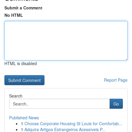
Submit a Comment
No HTML
HTML is disabled
Report Page
Search
Go
Published News
1
Choose Corporate Housing St Louis for Comfortab...
1
Adquira Artigos Estrangeiros Acessíveis P...