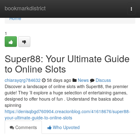
Home
bookmarkdistrict
Togg
navi
Home
1
Super88: Your Ultimate Guide
to Online Slots
chiarayqrg784632
58 days ago
News
Discuss
Discover a landscape of online slots with Super88, the premier
guide! They ’ll explore a huge selection of entertaining games,
designed to offer hours of fun . Understand the basics about
spinning
https://denisqbgd760904.creacionblog.com/41618676/super88-
your-ultimate-guide-to-online-slots
Comments
Who Upvoted