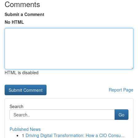
Comments
Submit a Comment
No HTML
HTML is disabled
Report Page
Search
Go
Published News
1
Driving Digital Transformation: How a CIO Consu...