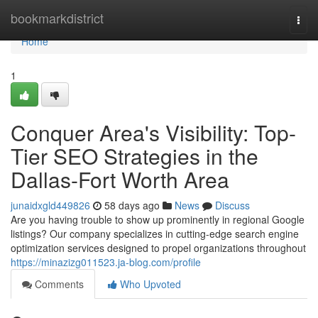
Home
bookmarkdistrict
Togg
navi
Home
1
Conquer Area's Visibility: Top-
Tier SEO Strategies in the
Dallas-Fort Worth Area
junaidxgld449826
58 days ago
News
Discuss
Are you having trouble to show up prominently in regional Google
listings? Our company specializes in cutting-edge search engine
optimization services designed to propel organizations throughout
https://minazizg011523.ja-blog.com/profile
Comments
Who Upvoted