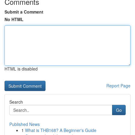
Comments
Submit a Comment
No HTML
HTML is disabled
Report Page
Search
Go
Published News
1
What is THB168? A Beginner's Guide