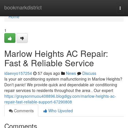
Home
bookmarkdistrict
Togg
navi
Home
1
Marlow Heights AC Repair:
Fast & Reliable Service
idaevyo157254
57 days ago
News
Discuss
Is your air conditioning system malfunctioning in Marlow Heights?
Don't panic! We provide quick and dependable air conditioning
repair services to residents throughout the area . Our expert
https://graysonmuou408896.blogdigy.com/marlow-heights-ac-
repair-fast-reliable-support-67290808
Comments
Who Upvoted
Comments