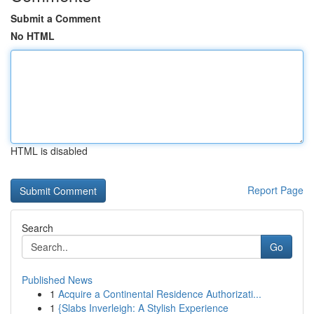
Submit a Comment
No HTML
HTML is disabled
Report Page
Search
Go
Published News
1
Acquire a Continental Residence Authorizati...
1
{Slabs Inverleigh: A Stylish Experience