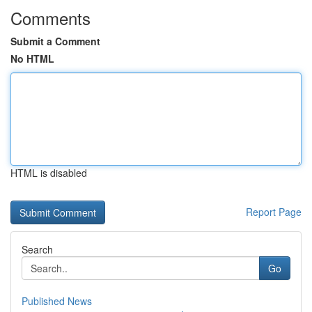
Comments
Submit a Comment
No HTML
HTML is disabled
Report Page
Search
Go
Published News