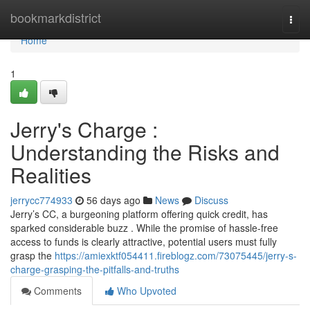
Home
bookmarkdistrict
Togg
navi
Home
1
Jerry's Charge :
Understanding the Risks and
Realities
jerrycc774933
56 days ago
News
Discuss
Jerry’s CC, a burgeoning platform offering quick credit, has
sparked considerable buzz . While the promise of hassle-free
access to funds is clearly attractive, potential users must fully
grasp the
https://amiexktf054411.fireblogz.com/73075445/jerry-s-
charge-grasping-the-pitfalls-and-truths
Comments
Who Upvoted