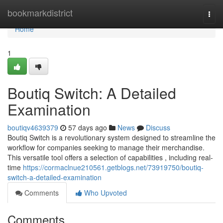
Home
bookmarkdistrict
Togg
navi
Home
1
Boutiq Switch: A Detailed
Examination
boutiqv4639379
57 days ago
News
Discuss
Boutiq Switch is a revolutionary system designed to streamline the
workflow for companies seeking to manage their merchandise.
This versatile tool offers a selection of capabilities , including real-
time
https://cormaclnue210561.getblogs.net/73919750/boutiq-
switch-a-detailed-examination
Comments
Who Upvoted
Comments