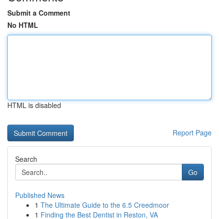
Submit a Comment
No HTML
HTML is disabled
Report Page
Search
Go
Published News
1
The Ultimate Guide to the 6.5 Creedmoor
1
Finding the Best Dentist in Reston, VA