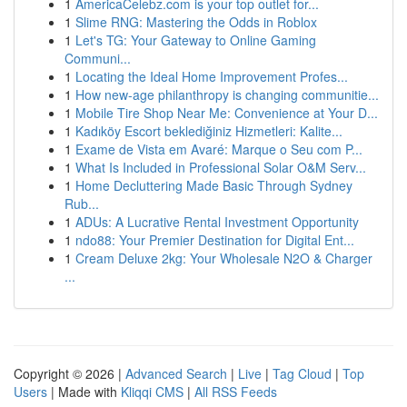
1
AmericaCelebz.com is your top outlet for...
1
Slime RNG: Mastering the Odds in Roblox
1
Let's TG: Your Gateway to Online Gaming
Communi...
1
Locating the Ideal Home Improvement Profes...
1
How new-age philanthropy is changing communitie...
1
Mobile Tire Shop Near Me: Convenience at Your D...
1
Kadıköy Escort beklediğiniz Hizmetleri: Kalite...
1
Exame de Vista em Avaré: Marque o Seu com P...
1
What Is Included in Professional Solar O&M Serv...
1
Home Decluttering Made Basic Through Sydney
Rub...
1
ADUs: A Lucrative Rental Investment Opportunity
1
ndo88: Your Premier Destination for Digital Ent...
1
Cream Deluxe 2kg: Your Wholesale N2O & Charger
...
Copyright © 2026 |
Advanced Search
|
Live
|
Tag Cloud
|
Top
Users
| Made with
Kliqqi CMS
|
All RSS Feeds