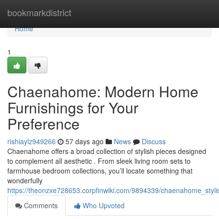
Home
bookmarkdistrict
Home
1
Chaenahome: Modern Home
Furnishings for Your
Preference
rishiaylz949266
57 days ago
News
Discuss
Chaenahome offers a broad collection of stylish pieces designed
to complement all aesthetic . From sleek living room sets to
farmhouse bedroom collections, you’ll locate something that
wonderfully
https://theonzxe728653.corpfinwiki.com/9894339/chaenahome_styli
Comments
Who Upvoted