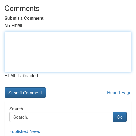
Comments
Submit a Comment
No HTML
HTML is disabled
Report Page
Search
Go
Published News