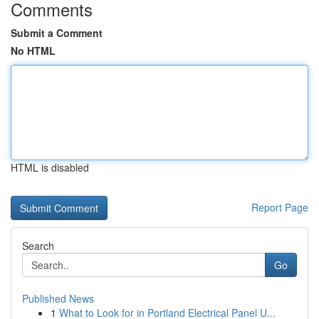
Comments
Submit a Comment
No HTML
HTML is disabled
Report Page
Search
Go
Published News
1
What to Look for in Portland Electrical Panel U...