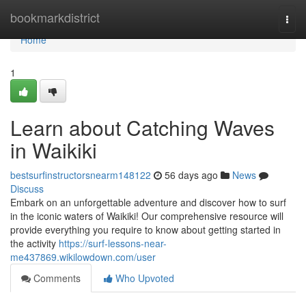
Home
bookmarkdistrict
Togg
navi
Home
1
Learn about Catching Waves
in Waikiki
bestsurfinstructorsnearm148122
56 days ago
News
Discuss
Embark on an unforgettable adventure and discover how to surf
in the iconic waters of Waikiki! Our comprehensive resource will
provide everything you require to know about getting started in
the activity
https://surf-lessons-near-
me437869.wikilowdown.com/user
Comments
Who Upvoted