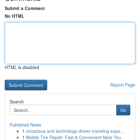
Submit a Comment
No HTML
HTML is disabled
Report Page
Search
Go
Published News
1
conscious and technology-driven traveling expe...
1
Mobile Tire Repair: Fast & Convenient Near You