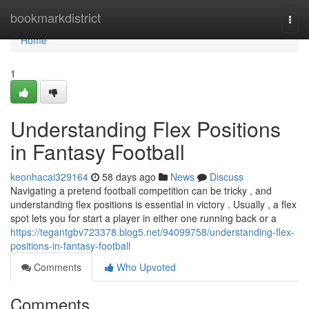
Home
bookmarkdistrict
Togg
navi
Home
1
Understanding Flex Positions
in Fantasy Football
keonhacai329164
58 days ago
News
Discuss
Navigating a pretend football competition can be tricky , and
understanding flex positions is essential in victory . Usually , a flex
spot lets you for start a player in either one running back or a
https://tegantgbv723378.blog5.net/94099758/understanding-flex-
positions-in-fantasy-football
Comments
Who Upvoted
Comments