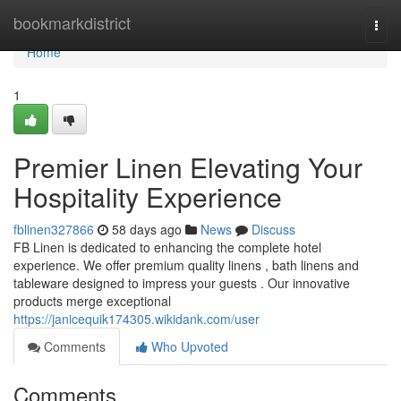
Home
bookmarkdistrict
Togg
navi
Home
1
Premier Linen Elevating Your
Hospitality Experience
fblinen327866
58 days ago
News
Discuss
FB Linen is dedicated to enhancing the complete hotel
experience. We offer premium quality linens , bath linens and
tableware designed to impress your guests . Our innovative
products merge exceptional
https://janicequik174305.wikidank.com/user
Comments
Who Upvoted
Comments