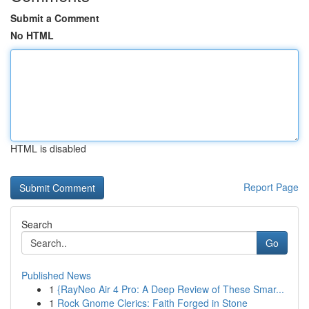
Submit a Comment
No HTML
HTML is disabled
Report Page
Search
Go
Published News
1
{RayNeo Air 4 Pro: A Deep Review of These Smar...
1
Rock Gnome Clerics: Faith Forged in Stone