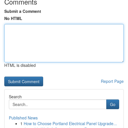
Comments
Submit a Comment
No HTML
HTML is disabled
Report Page
Search
Go
Published News
1
How to Choose Portland Electrical Panel Upgrade...