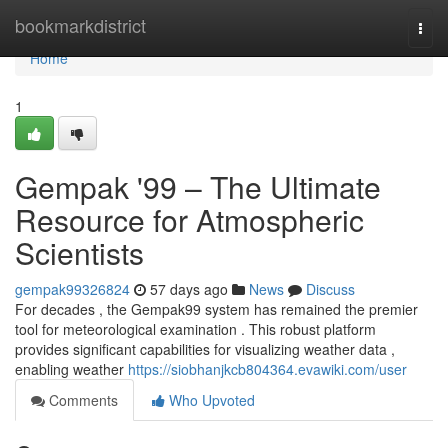
Home
bookmarkdistrict
Togg
navi
Home
1
Gempak '99 – The Ultimate
Resource for Atmospheric
Scientists
gempak99326824
57 days ago
News
Discuss
For decades , the Gempak99 system has remained the premier
tool for meteorological examination . This robust platform
provides significant capabilities for visualizing weather data ,
enabling weather
https://siobhanjkcb804364.evawiki.com/user
Comments
Who Upvoted