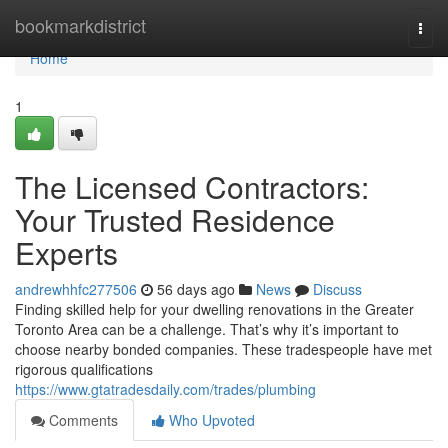
Home
bookmarkdistrict
Togg
navi
Home
1
The Licensed Contractors:
Your Trusted Residence
Experts
andrewhhfc277506
56 days ago
News
Discuss
Finding skilled help for your dwelling renovations in the Greater
Toronto Area can be a challenge. That’s why it’s important to
choose nearby bonded companies. These tradespeople have met
rigorous qualifications
https://www.gtatradesdaily.com/trades/plumbing
Comments
Who Upvoted