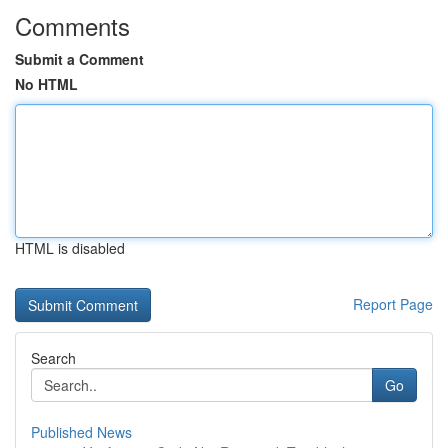
Comments
Submit a Comment
No HTML
HTML is disabled
Report Page
Search
Go
Published News