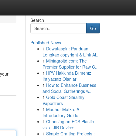
Search
Go
Published News
1
Dewataspin: Panduan
Lengkap copyright & Link Al...
1
Miniagroltd.com: The
Premier Supplier for Raw C...
1
HPV Hakkında Bilmeniz
 your
İhtiyacınız Olanlar
1
How to Enhance Business
and Social Gatherings w...
1
Gold Coast Stealthy
Vaporizers
1
Madhur Matka: A
Introductory Guide
1
Choosing an ECS Plastic
vs. a JIB Device:...
1
Simple Crafting Projects :