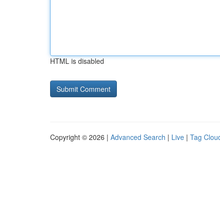
HTML is disabled
Copyright © 2026 |
Advanced Search
|
Live
|
Tag Clou