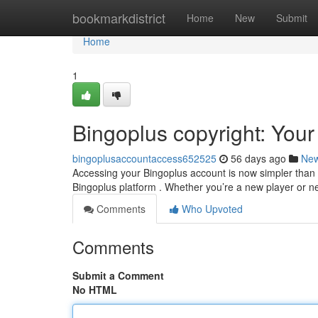
Home
bookmarkdistrict
Home
New
Submit
Home
1
Bingoplus copyright: You
bingoplusaccountaccess652525
56 days ago
Ne
Accessing your Bingoplus account is now simpler than 
Bingoplus platform . Whether you’re a new player or ne
Comments
Who Upvoted
Comments
Submit a Comment
No HTML