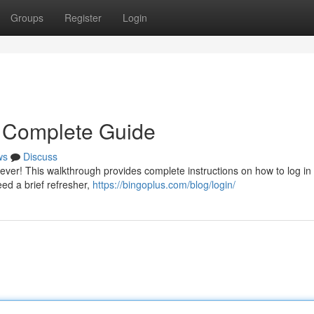
Groups
Register
Login
r Complete Guide
ws
Discuss
ever! This walkthrough provides complete instructions on how to log in
ed a brief refresher,
https://bingoplus.com/blog/login/