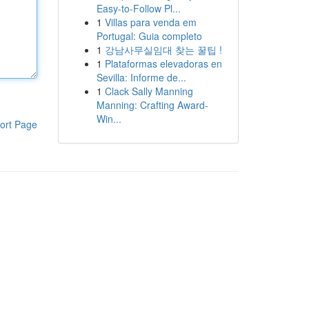
Easy-to-Follow Pl...
1
Villas para venda em
Portugal: Guia completo
1
강남사무실임대 찾는 꿀팁 !
1
Plataformas elevadoras en
Sevilla: Informe de...
1
Clack Sally Manning
Manning: Crafting Award-
Win...
ort Page