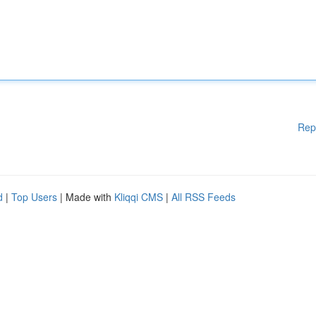
Rep
d
|
Top Users
| Made with
Kliqqi CMS
|
All RSS Feeds