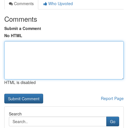
Comments
Who Upvoted
Comments
Submit a Comment
No HTML
HTML is disabled
Report Page
Search
Go