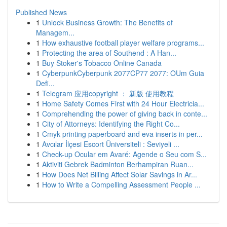
Published News
1
Unlock Business Growth: The Benefits of
Managem...
1
How exhaustive football player welfare programs...
1
Protecting the area of Southend : A Han...
1
Buy Stoker's Tobacco Online Canada
1
CyberpunkCyberpunk 2077CP77 2077: OUm Guia
Defi...
1
Telegram 应用copyright ： 新版 使用教程
1
Home Safety Comes First with 24 Hour Electricia...
1
Comprehending the power of giving back in conte...
1
City of Attorneys: Identifying the Right Co...
1
Cmyk printing paperboard and eva inserts in per...
1
Avcılar İlçesi Escort Üniversiteli : Seviyeli ...
1
Check-up Ocular em Avaré: Agende o Seu com S...
1
Aktiviti Gebrek Badminton Berhampiran Ruan...
1
How Does Net Billing Affect Solar Savings in Ar...
1
How to Write a Compelling Assessment People ...