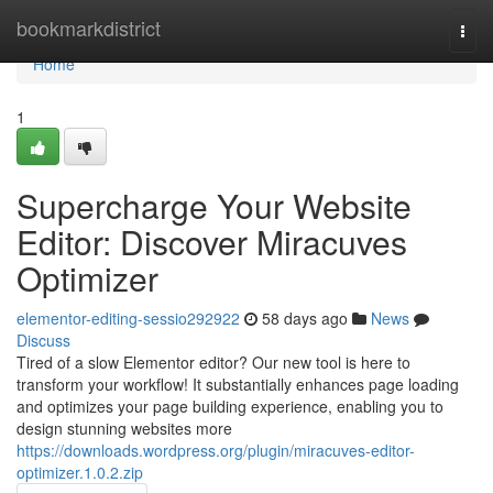
Home
bookmarkdistrict
Togg
navi
Home
1
Supercharge Your Website
Editor: Discover Miracuves
Optimizer
elementor-editing-sessio292922
58 days ago
News
Discuss
Tired of a slow Elementor editor? Our new tool is here to
transform your workflow! It substantially enhances page loading
and optimizes your page building experience, enabling you to
design stunning websites more
https://downloads.wordpress.org/plugin/miracuves-editor-
optimizer.1.0.2.zip