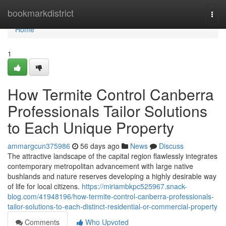
Home
bookmarkdistrict
Togg
navi
Home
1
How Termite Control Canberra
Professionals Tailor Solutions
to Each Unique Property
ammargcun375986
56 days ago
News
Discuss
The attractive landscape of the capital region flawlessly integrates
contemporary metropolitan advancement with large native
bushlands and nature reserves developing a highly desirable way
of life for local citizens.
https://miriambkpc525967.snack-
blog.com/41948196/how-termite-control-canberra-professionals-
tailor-solutions-to-each-distinct-residential-or-commercial-property
Comments
Who Upvoted