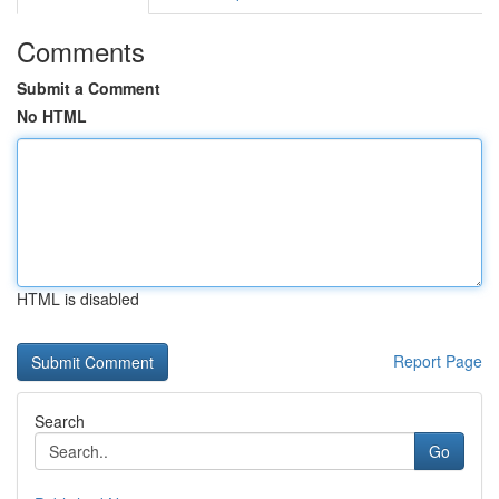
Comments
Submit a Comment
No HTML
HTML is disabled
Report Page
Search
Go