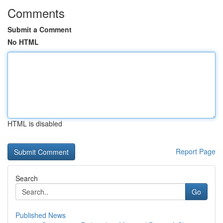
Comments
Submit a Comment
No HTML
HTML is disabled
Report Page
Search
Go
Published News