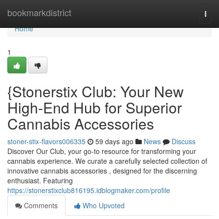
Home
bookmarkdistrict
Togg
navi
Home
1
{Stonerstix Club: Your New
High-End Hub for Superior
Cannabis Accessories
stoner-stix-flavors006335
59 days ago
News
Discuss
Discover Our Club, your go-to resource for transforming your
cannabis experience. We curate a carefully selected collection of
innovative cannabis accessories , designed for the discerning
enthusiast. Featuring
https://stonerstixclub816195.idblogmaker.com/profile
Comments
Who Upvoted