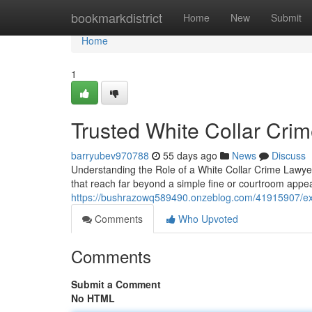
Home
bookmarkdistrict
Home
New
Submit
Home
1
Trusted White Collar Cri
barryubev970788
55 days ago
News
Discuss
Understanding the Role of a White Collar Crime Lawye
that reach far beyond a simple fine or courtroom app
https://bushrazowq589490.onzeblog.com/41915907/expe
Comments
Who Upvoted
Comments
Submit a Comment
No HTML