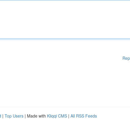
Rep
d
|
Top Users
| Made with
Kliqqi CMS
|
All RSS Feeds