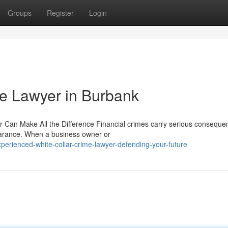
Groups
Register
Login
me Lawyer in Burbank
r Can Make All the Difference Financial crimes carry serious conseque
earance. When a business owner or
rienced-white-collar-crime-lawyer-defending-your-future