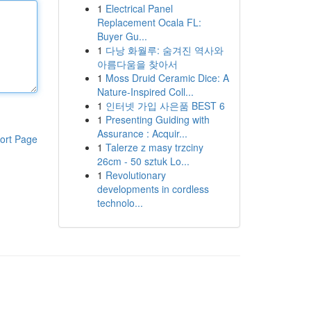
1
Electrical Panel
Replacement Ocala FL:
Buyer Gu...
1
다낭 화월루: 숨겨진 역사와
아름다움을 찾아서
1
Moss Druid Ceramic Dice: A
Nature-Inspired Coll...
1
인터넷 가입 사은품 BEST 6
1
Presenting Guiding with
Assurance : Acquir...
ort Page
1
Talerze z masy trzciny
26cm - 50 sztuk Lo...
1
Revolutionary
developments in cordless
technolo...