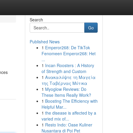
Search
Go
Published News
1
Emperor268: De TikTok
Fenomeen Emperor268: Het
...
1
Incan Roosters : A History
of Strength and Custom
nces
1
Ανακαλύψτε τη Μαγεία
της Ταβέρνας Μύτικα
1
Myoglow Reviews: Do
These Items Really Work?
1
Boosting The Efficiency with
Helpful Mar...
1
the disease is affected by a
varied mix of...
1
Resto Indo: Oase Kuliner
Nusantara di Poi Pet