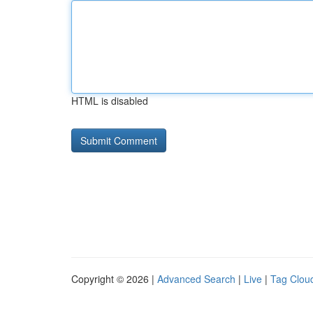
HTML is disabled
Copyright © 2026 |
Advanced Search
|
Live
|
Tag Clou