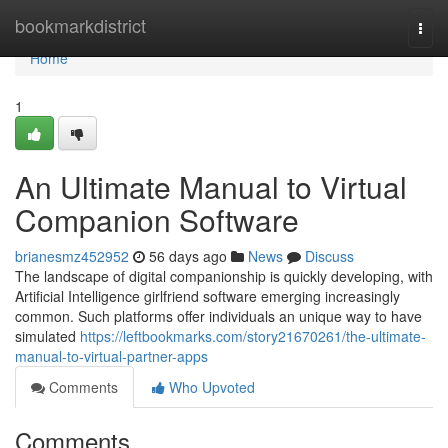
Home
bookmarkdistrict
Togg
navi
Home
1
An Ultimate Manual to Virtual
Companion Software
brianesmz452952
56 days ago
News
Discuss
The landscape of digital companionship is quickly developing, with
Artificial Intelligence girlfriend software emerging increasingly
common. Such platforms offer individuals an unique way to have
simulated
https://leftbookmarks.com/story21670261/the-ultimate-
manual-to-virtual-partner-apps
Comments
Who Upvoted
Comments