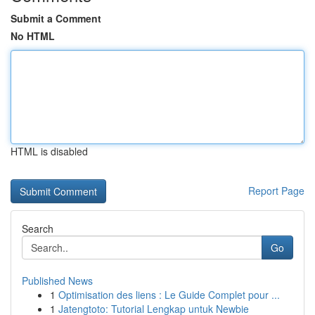
Submit a Comment
No HTML
HTML is disabled
Report Page
Search
Go
Published News
1
Optimisation des liens : Le Guide Complet pour ...
1
Jatengtoto: Tutorial Lengkap untuk Newbie