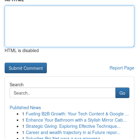
HTML is disabled
Report Page
Search
Go
Published News
1
Fueling B2B Growth: Your Tech Content & Google ...
1
Enhance Your Bathroom with a Stylish Mirror Cab...
1
Strategic Giving: Exploring Effective Technique...
1
Career and wealth trajectory in ai Future repor...
1
Soluções Bpi Net para a sua empresa