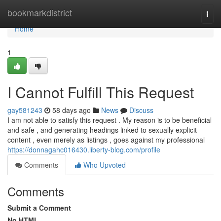
Home
bookmarkdistrict
Togg
navi
Home
1
I Cannot Fulfill This Request
gay581243
58 days ago
News
Discuss
I am not able to satisfy this request . My reason is to be beneficial
and safe , and generating headings linked to sexually explicit
content , even merely as listings , goes against my professional
https://donnagahc016430.liberty-blog.com/profile
Comments
Who Upvoted
Comments
Submit a Comment
No HTML