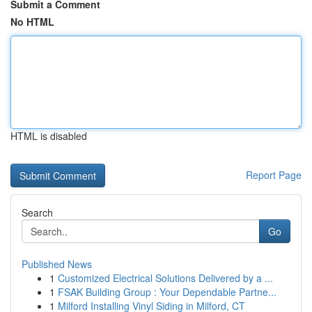
Submit a Comment
No HTML
HTML is disabled
Report Page
Search
Go
Published News
1
Customized Electrical Solutions Delivered by a ...
1
FSAK Building Group : Your Dependable Partne...
1
Milford Installing Vinyl Siding in Milford, CT