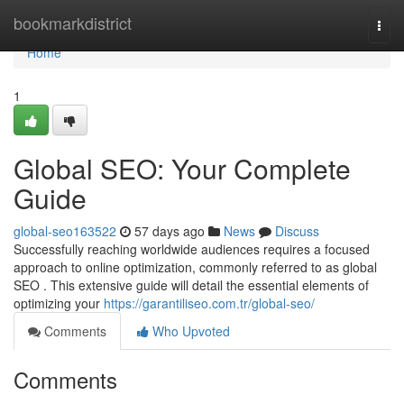
Home
bookmarkdistrict
Togg
navi
Home
1
Global SEO: Your Complete
Guide
global-seo163522
57 days ago
News
Discuss
Successfully reaching worldwide audiences requires a focused
approach to online optimization, commonly referred to as global
SEO . This extensive guide will detail the essential elements of
optimizing your
https://garantiliseo.com.tr/global-seo/
Comments
Who Upvoted
Comments