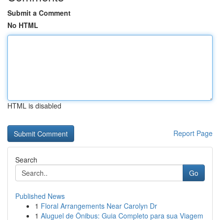
Submit a Comment
No HTML
HTML is disabled
Report Page
Search
Go
Published News
1
Floral Arrangements Near Carolyn Dr
1
Aluguel de Ônibus: Guia Completo para sua Viagem