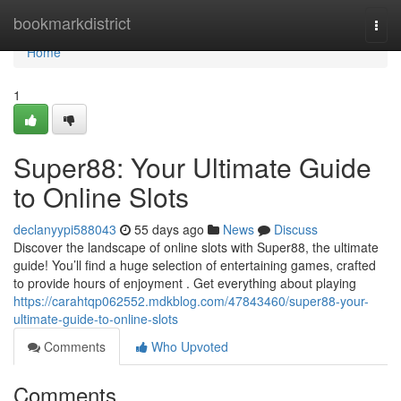
Home
bookmarkdistrict
Togg
navi
Home
1
Super88: Your Ultimate Guide
to Online Slots
declanyypi588043
55 days ago
News
Discuss
Discover the landscape of online slots with Super88, the ultimate
guide! You’ll find a huge selection of entertaining games, crafted
to provide hours of enjoyment . Get everything about playing
https://carahtqp062552.mdkblog.com/47843460/super88-your-
ultimate-guide-to-online-slots
Comments
Who Upvoted
Comments