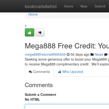
Home
bookmarkdistrict
Home
New
Submit
Home
1
Mega888 Free Credit: You
mega888freecredit995409
56 days ago
News
Seeking some generous offer to boost your Mega888 ga
to receive Mega888 complimentary credit . We’ll expl
Comments
Who Upvoted
Comments
Submit a Comment
No HTML