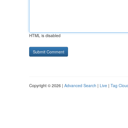
HTML is disabled
Copyright © 2026 |
Advanced Search
|
Live
|
Tag Clou