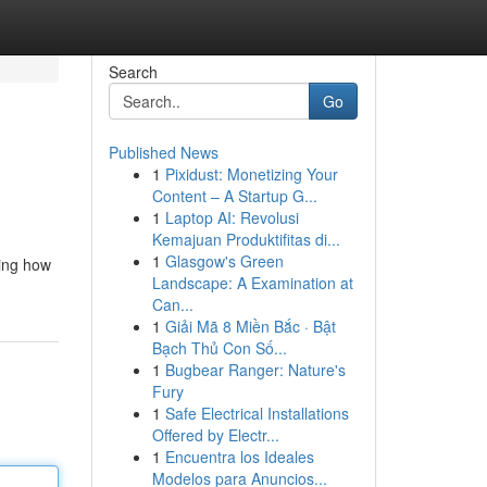
Search
Go
Published News
1
Pixidust: Monetizing Your
Content – A Startup G...
1
Laptop AI: Revolusi
Kemajuan Produktifitas di...
1
Glasgow's Green
ding how
Landscape: A Examination at
Can...
1
Giải Mã 8 Miền Bắc · Bật
Bạch Thủ Con Số...
1
Bugbear Ranger: Nature's
Fury
1
Safe Electrical Installations
Offered by Electr...
1
Encuentra los Ideales
Modelos para Anuncios...