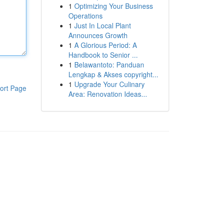
1
Optimizing Your Business
Operations
1
Just In Local Plant
Announces Growth
1
A Glorious Period: A
Handbook to Senior ...
1
Belawantoto: Panduan
Lengkap & Akses copyright...
1
Upgrade Your Culinary
ort Page
Area: Renovation Ideas...