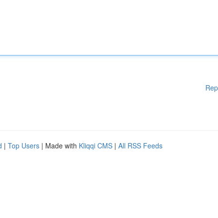
Rep
d
|
Top Users
| Made with
Kliqqi CMS
|
All RSS Feeds