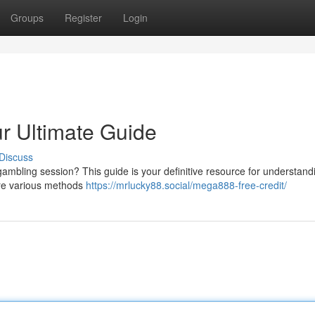
Groups
Register
Login
r Ultimate Guide
Discuss
mbling session? This guide is your definitive resource for understan
ore various methods
https://mrlucky88.social/mega888-free-credit/