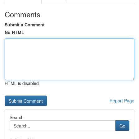
Comments
Submit a Comment
No HTML
HTML is disabled
Report Page
Search
Go