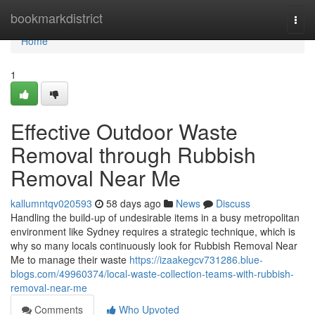
Home
bookmarkdistrict
Togg
navi
Home
1
Effective Outdoor Waste
Removal through Rubbish
Removal Near Me
kallumntqv020593
58 days ago
News
Discuss
Handling the build-up of undesirable items in a busy metropolitan
environment like Sydney requires a strategic technique, which is
why so many locals continuously look for Rubbish Removal Near
Me to manage their waste
https://izaakegcv731286.blue-
blogs.com/49960374/local-waste-collection-teams-with-rubbish-
removal-near-me
Comments
Who Upvoted