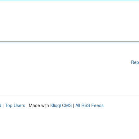
Rep
d
|
Top Users
| Made with
Kliqqi CMS
|
All RSS Feeds