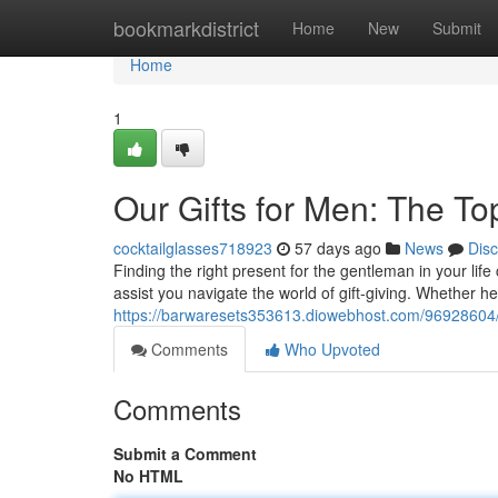
Home
bookmarkdistrict
Home
New
Submit
Home
1
Our Gifts for Men: The T
cocktailglasses718923
57 days ago
News
Dis
Finding the right present for the gentleman in your life
assist you navigate the world of gift-giving. Whether he’
https://barwaresets353613.diowebhost.com/96928604/th
Comments
Who Upvoted
Comments
Submit a Comment
No HTML