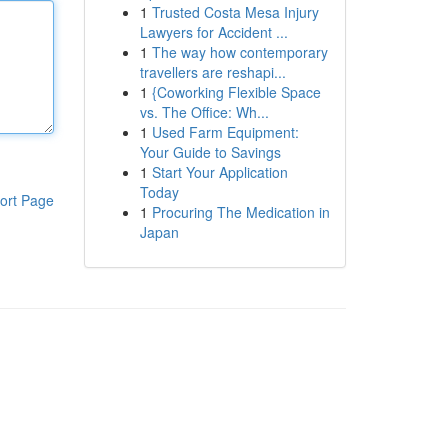
1
Trusted Costa Mesa Injury
Lawyers for Accident ...
1
The way how contemporary
travellers are reshapi...
1
{Coworking Flexible Space
vs. The Office: Wh...
1
Used Farm Equipment:
Your Guide to Savings
1
Start Your Application
Today
ort Page
1
Procuring The Medication in
Japan