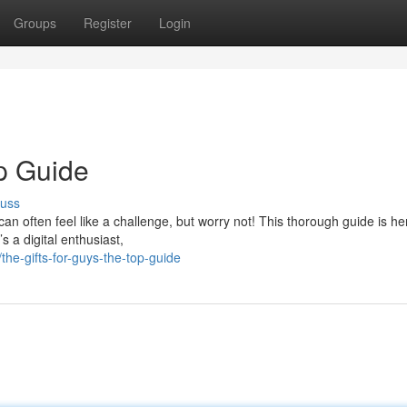
Groups
Register
Login
op Guide
cuss
 can often feel like a challenge, but worry not! This thorough guide is he
s a digital enthusiast,
e-gifts-for-guys-the-top-guide