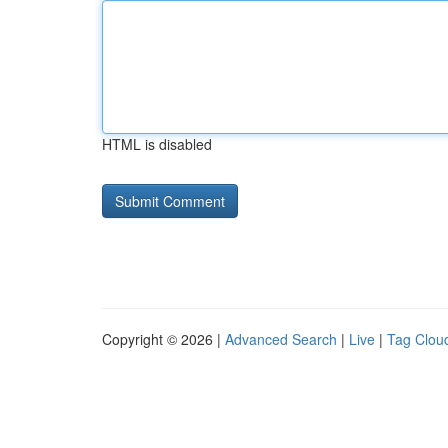
HTML is disabled
Copyright © 2026 |
Advanced Search
|
Live
|
Tag Clou