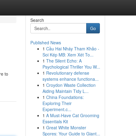
Search
Go
Published News
1
Cầu Hai Nháy Tham Khảo -
Soi Kép MB: Xem Xét To...
1
The Silent Echo: A
Psychological Thriller You W...
1
Revolutionary defense
re to
systems enhance functiona...
1
Croydon Waste Collection
Aiding Maintain Tidy L...
1
China Foundations:
Exploring Their
Experiment.c...
1
A Must-Have Cat Grooming
Essentials Kit
1
Great White Monster
Spores: Your Guide to Giant...