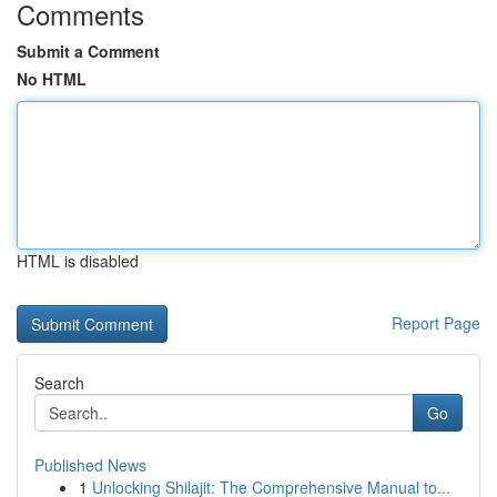
Comments
Submit a Comment
No HTML
HTML is disabled
Report Page
Search
Go
Published News
1
Unlocking Shilajit: The Comprehensive Manual to...