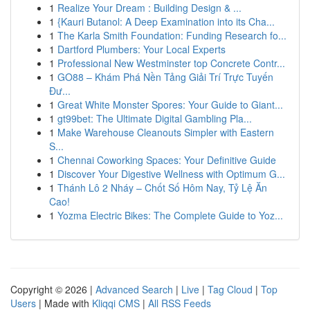
1
Realize Your Dream : Building Design & ...
1
{Kauri Butanol: A Deep Examination into its Cha...
1
The Karla Smith Foundation: Funding Research fo...
1
Dartford Plumbers: Your Local Experts
1
Professional New Westminster top Concrete Contr...
1
GO88 – Khám Phá Nền Tảng Giải Trí Trực Tuyến
Đư...
1
Great White Monster Spores: Your Guide to Giant...
1
gt99bet: The Ultimate Digital Gambling Pla...
1
Make Warehouse Cleanouts Simpler with Eastern
S...
1
Chennai Coworking Spaces: Your Definitive Guide
1
Discover Your Digestive Wellness with Optimum G...
1
Thánh Lô 2 Nháy – Chốt Số Hôm Nay, Tỷ Lệ Ăn
Cao!
1
Yozma Electric Bikes: The Complete Guide to Yoz...
Copyright © 2026 |
Advanced Search
|
Live
|
Tag Cloud
|
Top
Users
| Made with
Kliqqi CMS
|
All RSS Feeds