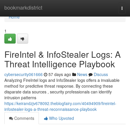
Home
bookmarkdistrict
Togg
navi
Home
1
FireIntel & InfoStealer Logs: A
Threat Intelligence Playbook
cybersecurity061666
57 days ago
News
Discuss
Analyzing FireIntel logs and InfoStealer logs offers a invaluable
method for predictive threat response. By connecting these
disparate data sources , security professionals can identify
intrusion patterns
https://keirandzjv678092.theblogfairy.com/40494909/fireintel-
infostealer-logs-a-threat-reconnaissance-playbook
Comments
Who Upvoted