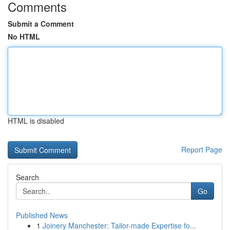
Comments
Submit a Comment
No HTML
HTML is disabled
Report Page
Search
Go
Published News
1
Joinery Manchester: Tailor-made Expertise fo...