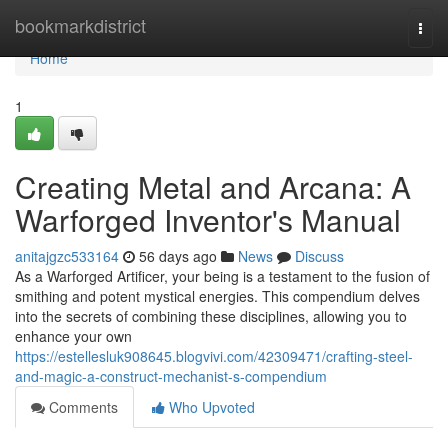
Home
bookmarkdistrict
Togg
navi
Home
1
Creating Metal and Arcana: A
Warforged Inventor's Manual
anitajgzc533164
56 days ago
News
Discuss
As a Warforged Artificer, your being is a testament to the fusion of
smithing and potent mystical energies. This compendium delves
into the secrets of combining these disciplines, allowing you to
enhance your own
https://estellesluk908645.blogvivi.com/42309471/crafting-steel-
and-magic-a-construct-mechanist-s-compendium
Comments
Who Upvoted