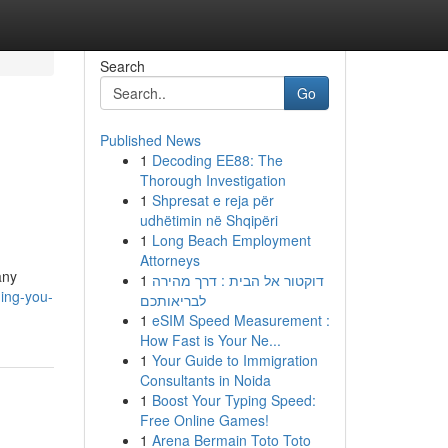
Search
Go
Published News
1
Decoding EE88: The
Thorough Investigation
1
Shpresat e reja për
udhëtimin në Shqipëri
1
Long Beach Employment
Attorneys
any
1
דוקטור אל הבית : דרך מהירה
hing-you-
לבריאותכם
1
eSIM Speed Measurement :
How Fast is Your Ne...
1
Your Guide to Immigration
Consultants in Noida
1
Boost Your Typing Speed:
Free Online Games!
1
Arena Bermain Toto Toto