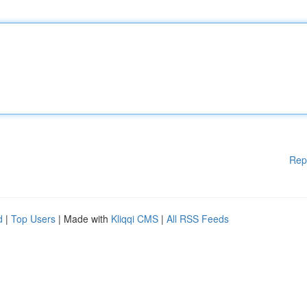
Rep
d
|
Top Users
| Made with
Kliqqi CMS
|
All RSS Feeds