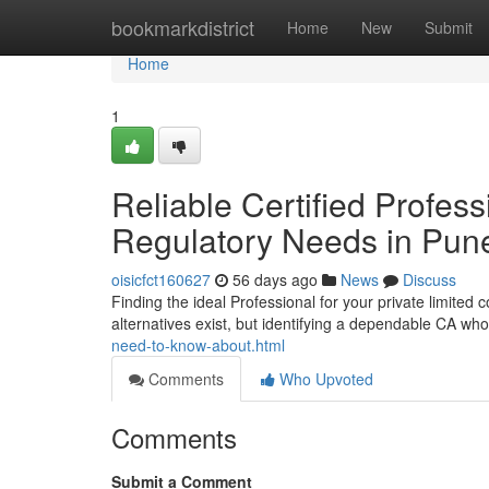
Home
bookmarkdistrict
Home
New
Submit
Home
1
Reliable Certified Profess
Regulatory Needs in Pun
oisicfct160627
56 days ago
News
Discuss
Finding the ideal Professional for your private limited
alternatives exist, but identifying a dependable CA w
need-to-know-about.html
Comments
Who Upvoted
Comments
Submit a Comment