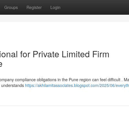
Groups
Register
Login
ional for Private Limited Firm
e
 company compliance obligations in the Pune region can feel difficult . M
ho understands
https://akhilamitassociates.blogspot.com/2025/06/everyt