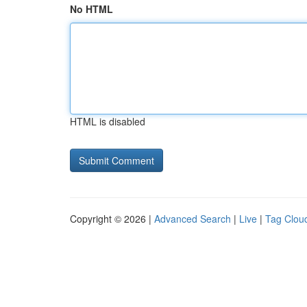
No HTML
HTML is disabled
Copyright © 2026 |
Advanced Search
|
Live
|
Tag Clou