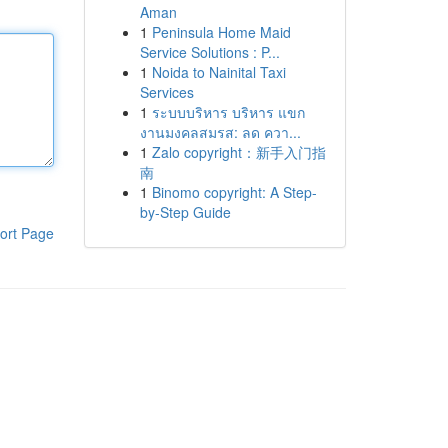
Aman
1
Peninsula Home Maid
Service Solutions : P...
1
Noida to Nainital Taxi
Services
1
ระบบบริหาร บริหาร แขก
งานมงคลสมรส: ลด ควา...
1
Zalo copyright：新手入门指
南
1
Binomo copyright: A Step-
by-Step Guide
ort Page