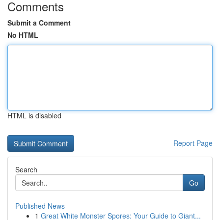
Comments
Submit a Comment
No HTML
HTML is disabled
Report Page
Search
Go
Published News
1
Great White Monster Spores: Your Guide to Giant...