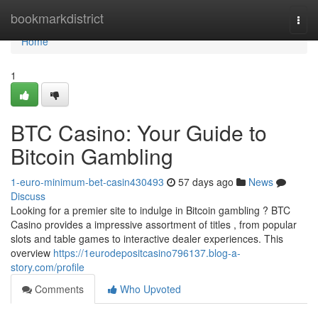
Home
bookmarkdistrict
Togg
navi
Home
1
BTC Casino: Your Guide to
Bitcoin Gambling
1-euro-minimum-bet-casin430493
57 days ago
News
Discuss
Looking for a premier site to indulge in Bitcoin gambling ? BTC
Casino provides a impressive assortment of titles , from popular
slots and table games to interactive dealer experiences. This
overview
https://1eurodepositcasino796137.blog-a-
story.com/profile
Comments
Who Upvoted