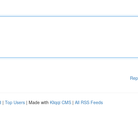
Rep
d
|
Top Users
| Made with
Kliqqi CMS
|
All RSS Feeds