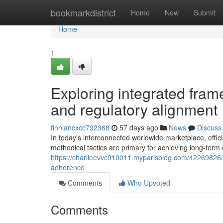
Home
bookmarkdistrict
Home
New
Submit
Home
1
Exploring integrated frame
and regulatory alignment
finniancxcc792368
57 days ago
News
Discuss
In today's interconnected worldwide marketplace, effi
methodical tactics are primary for achieving long-term
https://charlieevvc910011.myparisblog.com/42269826/exp
adherence
Comments
Who Upvoted
Comments