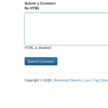
Submit a Comment
No HTML
HTML is disabled
Copyright © 2026 |
Advanced Search
|
Live
|
Tag Clou