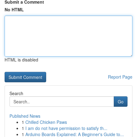
Submit a Comment
No HTML
HTML is disabled
Report Page
Search
Go
Published News
1
Chilled Chicken Paws
1
I am do not have permission to satisfy th...
1
Arduino Boards Explained: A Beginner's Guide to...