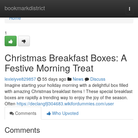
Home
bookmarkdistrict
Togg
navi
Home
1
Christmas Breakfast Boxes: A
Festive Morning Treat
lexieiyve829857
55 days ago
News
Discuss
Imagine starting your holiday morning with a delightful box filled
with amazing Christmas breakfast items ! These special breakfast
boxes are rapidly a trending way to enjoy the joy of the season.
Often
https://declangfjl304683.wikifordummies.com/user
Comments
Who Upvoted
Comments