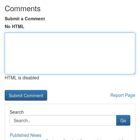
Comments
Submit a Comment
No HTML
HTML is disabled
Report Page
Search
Go
Published News