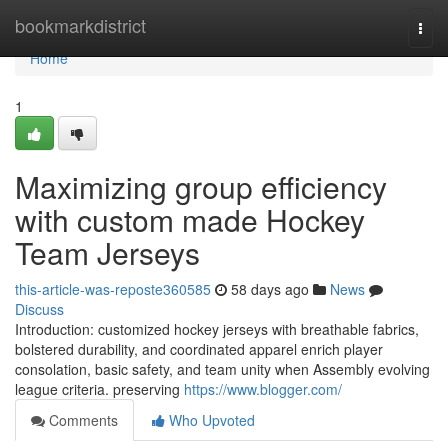
Home
bookmarkdistrict
Togg
navi
Home
1
Maximizing group efficiency
with custom made Hockey
Team Jerseys
this-article-was-reposte360585
58 days ago
News
Discuss
Introduction: customized hockey jerseys with breathable fabrics,
bolstered durability, and coordinated apparel enrich player
consolation, basic safety, and team unity when Assembly evolving
league criteria. preserving
https://www.blogger.com/
Comments
Who Upvoted