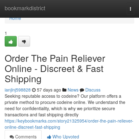
Home
bookmarkdistrict
Togg
navi
Home
1
Order The Pain Reliever
Online - Discreet & Fast
Shipping
ianjlnj598828
57 days ago
News
Discuss
Seeking reputable access to codeine? Our platform offers a
private method to procure codeine online. We understand the
need for confidentiality, which is why we prioritize secure
transactions and fast shipping directly
https://keybookmarks.com/story21325954/order-the-pain-reliever-
online-discreet-fast-shipping
Comments
Who Upvoted