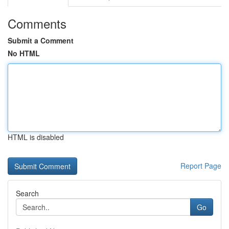
Comments
Submit a Comment
No HTML
HTML is disabled
Report Page
Search
Go