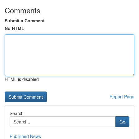
Comments
Submit a Comment
No HTML
HTML is disabled
Report Page
Search
Go
Published News