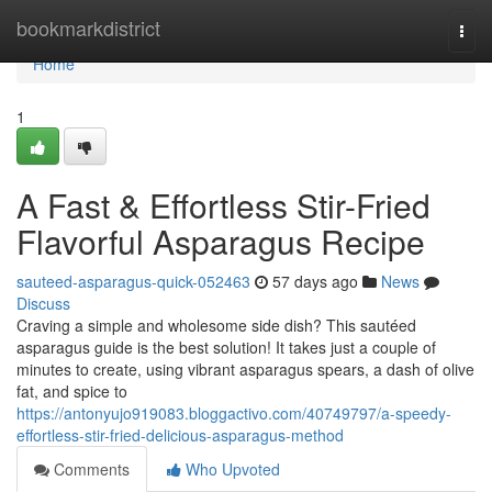
Home
bookmarkdistrict
Togg
navi
Home
1
A Fast & Effortless Stir-Fried
Flavorful Asparagus Recipe
sauteed-asparagus-quick-052463
57 days ago
News
Discuss
Craving a simple and wholesome side dish? This sautéed
asparagus guide is the best solution! It takes just a couple of
minutes to create, using vibrant asparagus spears, a dash of olive
fat, and spice to
https://antonyujo919083.bloggactivo.com/40749797/a-speedy-
effortless-stir-fried-delicious-asparagus-method
Comments
Who Upvoted