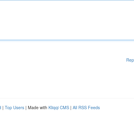
Rep
d
|
Top Users
| Made with
Kliqqi CMS
|
All RSS Feeds