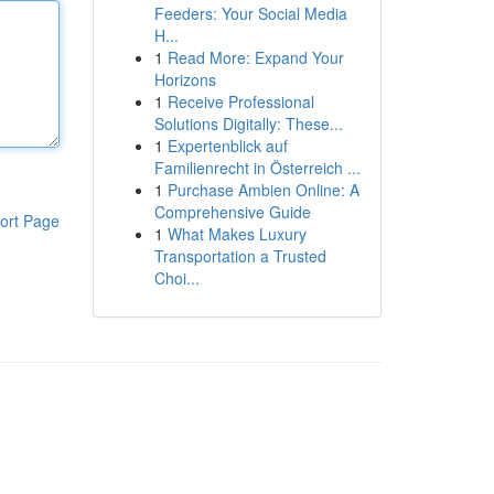
Feeders: Your Social Media
H...
1
Read More: Expand Your
Horizons
1
Receive Professional
Solutions Digitally: These...
1
Expertenblick auf
Familienrecht in Österreich ...
1
Purchase Ambien Online: A
Comprehensive Guide
ort Page
1
What Makes Luxury
Transportation a Trusted
Choi...