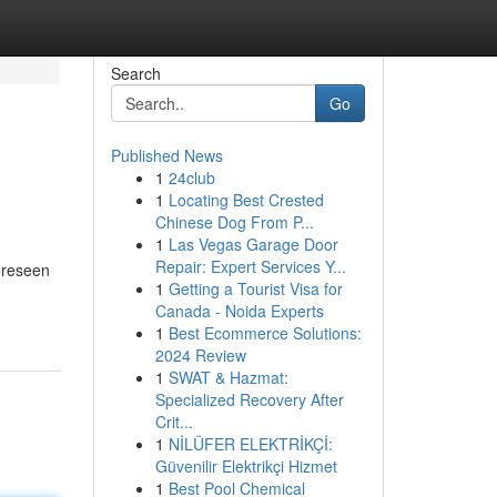
Search
Go
Published News
1
24club
1
Locating Best Crested
Chinese Dog From P...
1
Las Vegas Garage Door
Repair: Expert Services Y...
foreseen
1
Getting a Tourist Visa for
Canada - Noida Experts
1
Best Ecommerce Solutions:
2024 Review
1
SWAT & Hazmat:
Specialized Recovery After
Crit...
1
NİLÜFER ELEKTRİKÇİ:
Güvenilir Elektrikçi Hizmet
1
Best Pool Chemical