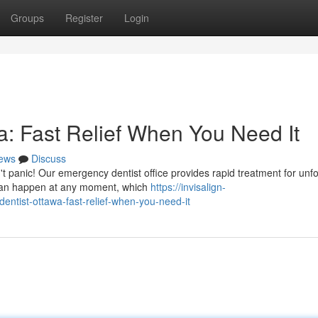
Groups
Register
Login
: Fast Relief When You Need It
ews
Discuss
t panic! Our emergency dentist office provides rapid treatment for un
 can happen at any moment, which
https://invisalign-
tist-ottawa-fast-relief-when-you-need-it