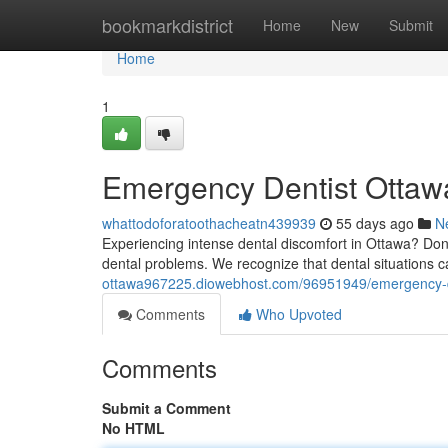
Home
bookmarkdistrict
Home
New
Submit
Home
1
Emergency Dentist Ottawa
whattodoforatoothacheatn439939
55 days ago
N
Experiencing intense dental discomfort in Ottawa? Don'
dental problems. We recognize that dental situations
ottawa967225.diowebhost.com/96951949/emergency-den
Comments
Who Upvoted
Comments
Submit a Comment
No HTML