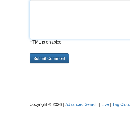
HTML is disabled
Copyright © 2026 |
Advanced Search
|
Live
|
Tag Clou