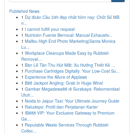
Published News
1
Dự đoán Cầu 24h đẹp nhất hôm nay: Chốt Số MB
n...
1
I cannot fulfill your request
1
Nutrición Fuente Berrocal: Manual Exhaustiv...
1
Malibu High End Photo Marketing|Santa Monica
Lu...
1
Workplace Cleanups Made Easy by Rubbish
Removal...
1
Bàn Lễ Tân Thu Hút Mắt: Xu Hướng Thiết Kế ...
1
Purchase Cartridges Digitally: Your Low-Cost Su...
1
Experience the Allure of Applaws
1
B88 Jackpot Angling: Grab In Huge Wins!
1
Gambar Megadewa88 di Surabaya: Rekomendasi
Utuh...
1
Noida to Jaipur Taxi: Your Ultimate Journey Guide
1
Ratudepo: Profil dan Perjalanan Karier
1
IB888 VIP: Your Exclusive Gateway to Premium
Ga...
1
Reputable Waste Services Through Rubbish
Collec...