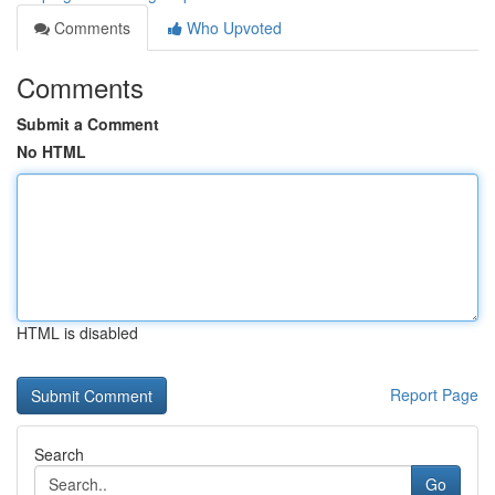
Comments
Who Upvoted
Comments
Submit a Comment
No HTML
HTML is disabled
Report Page
Search
Go