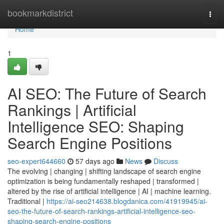
Home
bookmarkdistrict
Togg
navi
Home
1
AI SEO: The Future of Search
Rankings | Artificial
Intelligence SEO: Shaping
Search Engine Positions
seo-expert644660
57 days ago
News
Discuss
The evolving | changing | shifting landscape of search engine
optimization is being fundamentally reshaped | transformed |
altered by the rise of artificial intelligence | AI | machine learning.
Traditional |
https://ai-seo214638.blogdanica.com/41919945/ai-
seo-the-future-of-search-rankings-artificial-intelligence-seo-
shaping-search-engine-positions