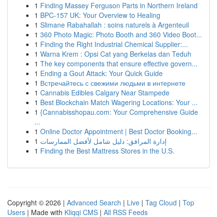
1
Finding Massey Ferguson Parts in Northern Ireland
1
BPC-157 UK: Your Overview to Healing
1
Slimane Rabahallah : soins naturels à Argenteuil
1
360 Photo Magic: Photo Booth and 360 Video Boot...
1
Finding the Right Industrial Chemical Supplier:...
1
Warna Krem : Opsi Cat yang Berkelas dan Teduh
1
The key components that ensure effective govern...
1
Ending a Gout Attack: Your Quick Guide
1
Встречайтесь с свежими людьми в интернете
1
Cannabis Edibles Calgary Near Stampede
1
Best Blockchain Match Wagering Locations: Your ...
1
{Cannabisshopau.com: Your Comprehensive Guide
...
1
Online Doctor Appointment | Best Doctor Booking...
1
إدارة المرافق: دليل شامل لأفضل الممارسات
1
Finding the Best Mattress Stores in the U.S.
Copyright © 2026 |
Advanced Search
|
Live
|
Tag Cloud
|
Top
Users
| Made with
Kliqqi CMS
|
All RSS Feeds