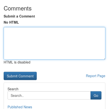
Comments
Submit a Comment
No HTML
HTML is disabled
Report Page
Search
Go
Published News