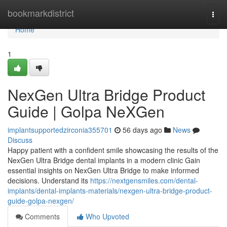
Home
bookmarkdistrict
Togg
navi
Home
1
NexGen Ultra Bridge Product
Guide | Golpa NeXGen
implantsupportedzirconia355701
56 days ago
News
Discuss
Happy patient with a confident smile showcasing the results of the
NexGen Ultra Bridge dental implants in a modern clinic Gain
essential insights on NexGen Ultra Bridge to make informed
decisions. Understand its
https://nextgensmiles.com/dental-
implants/dental-implants-materials/nexgen-ultra-bridge-product-
guide-golpa-nexgen/
Comments
Who Upvoted