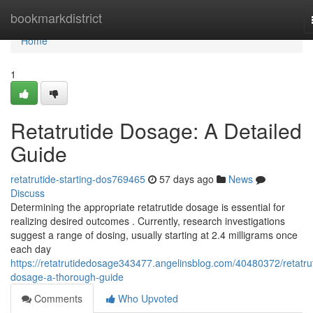
Home
bookmarkdistrict
Home
1
Retatrutide Dosage: A Detailed
Guide
retatrutide-starting-dos769465
57 days ago
News
Discuss
Determining the appropriate retatrutide dosage is essential for
realizing desired outcomes . Currently, research investigations
suggest a range of dosing, usually starting at 2.4 milligrams once
each day
https://retatrutidedosage343477.angelinsblog.com/40480372/retatru
dosage-a-thorough-guide
Comments
Who Upvoted