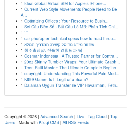
1
Ideal Global Virtual SIM for Apple's iPhone...
1
Current Web Style Movements People Need to Be
A...
1
Optimizing Offices : Your Resource to Busin...
1
Soi Cầu Biên Số · Bắt Cầu Lô MB: Phân Tích Chi...
1
```
1
car phoropter technical specs how to read throu...
1
שחזור מידע מדיסק קשיח: המדריך המלא
1
청주출장샵, 진솔한 경험담과 팁
1
Cosmar Indonesia : A Trusted Partner for Contra...
1
20oz Skinny Tumbler Wraps: Your Ultimate Graph...
1
Teen Patti Master: The Ultimate Complete Beginn...
1
copyright: Understanding This Powerful Pain Med...
1
K999 Game: Is It Legit or a Scam?
1
Dalaman Uygun Transfer ile VIP Havalimanı, Feth...
Copyright © 2026 |
Advanced Search
|
Live
|
Tag Cloud
|
Top
Users
| Made with
Kliqqi CMS
|
All RSS Feeds