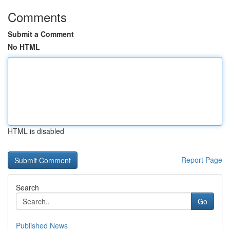
Comments
Submit a Comment
No HTML
HTML is disabled
Report Page
Search
Go
Published News