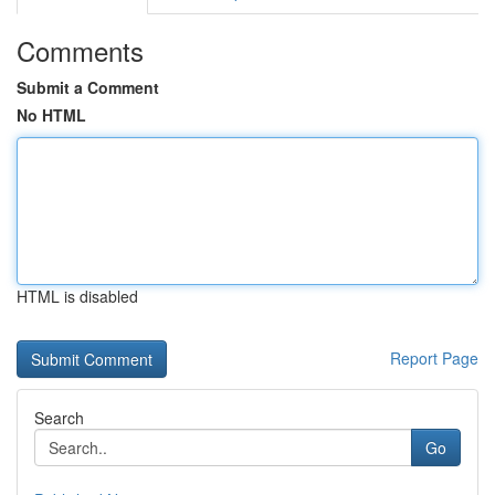
Comments
Submit a Comment
No HTML
HTML is disabled
Report Page
Search
Go