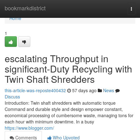
Home
bookmarkdistrict
Togg
navi
Home
1
escalating Throughput in
significant-Duty Recycling with
Twin Shaft Shredders
this-article-was-reposte400432
57 days ago
News
Discuss
Introduction: Twin shaft shredders with automatic torque
Command and durable style and design empower constant,
economical processing of cumbersome waste, managing tons for
each hour with minimum downtime. In a busy
https://www.blogger.com/
Comments
Who Upvoted