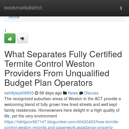
Home
bookmarkdistrict
Togg
navi
Home
1
What Separates Fully Certified
Termite Control Weston
Providers From Unqualified
Budget Plan Operators
sahillykq408855
58 days ago
News
Discuss
The recognized suburban areas of Weston in the ACT provide a
welcoming blend of fully grown tree lined streets and well kept
family residences. Homeowners here delight in a high quality of
life, yet the very environment
https://rishigvzx967147.blogunteer.com/40420453/how-termite-
control-weston-records-and-paperwork-assistance-property-