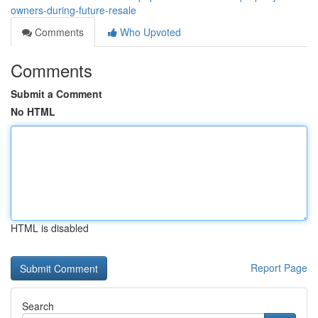
owners-during-future-resale
Comments
Who Upvoted
Comments
Submit a Comment
No HTML
HTML is disabled
Report Page
Search