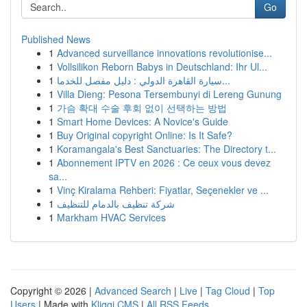
Go
Published News
1
Advanced surveillance innovations revolutionise...
1
Vollsilikon Reborn Babys in Deutschland: Ihr Ul...
1
سيارة القاهرة الدولي : دليل مفصل للخدما...
1
Villa Dieng: Pesona Tersembunyi di Lereng Gunung
1
가슴 확대 수술 후회 없이 선택하는 방법
1
Smart Home Devices: A Novice's Guide
1
Buy Original copyright Online: Is It Safe?
1
Koramangala's Best Sanctuaries: The Directory t...
1
Abonnement IPTV en 2026 : Ce ceux vous devez
sa...
1
Vinç Kiralama Rehberi: Fiyatlar, Seçenekler ve ...
1
شركة تنظيف بالدمام للتنظيف
1
Markham HVAC Services
Copyright © 2026 |
Advanced Search
|
Live
|
Tag Cloud
|
Top
Users
| Made with
Kliqqi CMS
|
All RSS Feeds